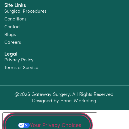
Site Links
Surgical Procedures
Conditions
Contact
Blogs
Careers
Legal
Privacy Policy
Terms of Service
@2026 Gateway Surgery. All Rights Reserved.
Designed by
Panel Marketing
.
Your Privacy Choices