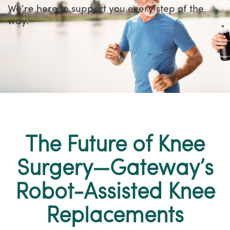
We’re here to support you every step of the
way.
The Future of Knee
Surgery—Gateway’s
Robot-Assisted Knee
Replacements