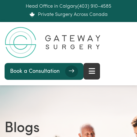
Head Office in Calgary
(403) 910-4585
Private Surgery Across Canada
Book a Consultation
Blogs