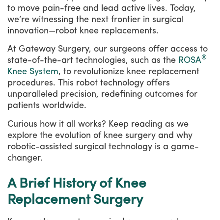
to move pain-free and lead active lives. Today,
we’re witnessing the next frontier in surgical
innovation—robot knee replacements.
At Gateway Surgery, our surgeons offer access to
®
state-of-the-art technologies, such as the
ROSA
Knee System
, to revolutionize knee replacement
procedures. This robot technology offers
unparalleled precision, redefining outcomes for
patients worldwide.
Curious how it all works? Keep reading as we
explore the evolution of knee surgery and why
robotic-assisted surgical technology is a game-
changer.
A Brief History of Knee
Replacement Surgery