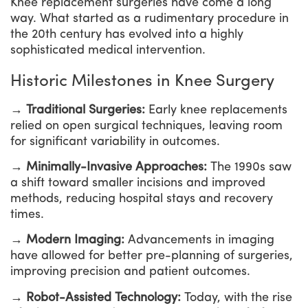
Knee replacement surgeries have come a long
way. What started as a rudimentary procedure in
the 20th century has evolved into a highly
sophisticated medical intervention.
Historic Milestones in Knee Surgery
→ Traditional Surgeries:
Early knee replacements
relied on open surgical techniques, leaving room
for significant variability in outcomes.
→ Minimally-Invasive Approaches:
The 1990s saw
a shift toward smaller incisions and improved
methods, reducing hospital stays and recovery
times.
→ Modern Imaging:
Advancements in imaging
have allowed for better pre-planning of surgeries,
improving precision and patient outcomes.
→ Robot-Assisted Technology:
Today, with the rise