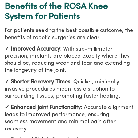
Benefits of the ROSA Knee
System for Patients
For patients seeking the best possible outcome, the
benefits of robotic surgeries are clear.
✓ Improved Accuracy:
With sub-millimeter
precision, implants are placed exactly where they
should be, reducing wear and tear and extending
the longevity of the joint.
✓ Shorter Recovery Times:
Quicker, minimally
invasive procedures mean less disruption to
surrounding tissues, promoting faster healing.
✓ Enhanced Joint Functionality:
Accurate alignment
leads to improved performance, ensuring
seamless movement and minimal pain after
recovery.