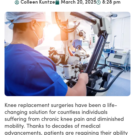
Colleen Kuntze
March 20, 2025
8:28 pm
Knee replacement surgeries have been a life-
changing solution for countless individuals
suffering from chronic knee pain and diminished
mobility. Thanks to decades of medical
advancements, patients are regaining their ability