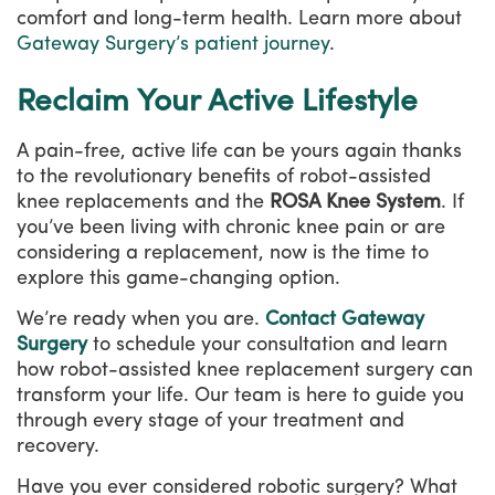
comfort and long-term health. Learn more about
Gateway Surgery’s patient journey
.
Reclaim Your Active Lifestyle
A pain-free, active life can be yours again thanks
to the revolutionary benefits of robot-assisted
knee replacements and the
ROSA Knee System
. If
you’ve been living with chronic knee pain or are
considering a replacement, now is the time to
explore this game-changing option.
We’re ready when you are.
Contact Gateway
Surgery
to schedule your consultation and learn
how robot-assisted knee replacement surgery can
transform your life. Our team is here to guide you
through every stage of your treatment and
recovery.
Have you ever considered robotic surgery? What