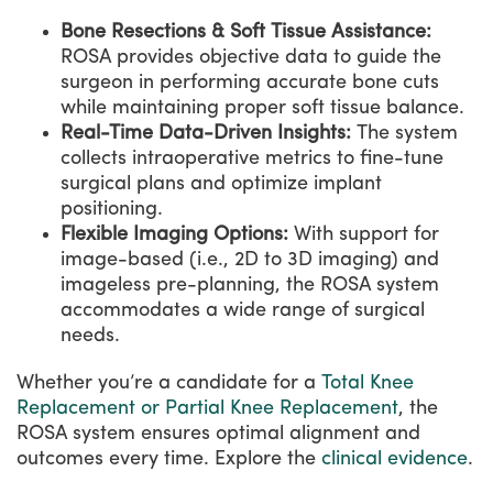
Bone Resections & Soft Tissue Assistance:
ROSA provides objective data to guide the
surgeon in performing accurate bone cuts
while maintaining proper soft tissue balance.
Real-Time Data-Driven Insights:
The system
collects intraoperative metrics to fine-tune
surgical plans and optimize implant
positioning.
Flexible Imaging Options:
With support for
image-based (i.e., 2D to 3D imaging) and
imageless pre-planning, the ROSA system
accommodates a wide range of surgical
needs.
Whether you’re a candidate for a
Total Knee
Replacement or Partial Knee Replacement
, the
ROSA system ensures optimal alignment and
outcomes every time. Explore the
clinical evidence
.