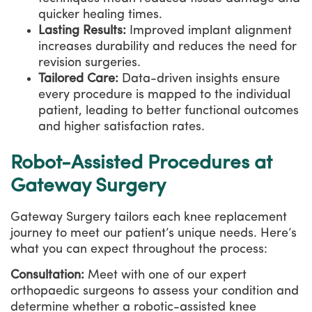
quicker healing times.
Lasting Results:
Improved implant alignment
increases durability and reduces the need for
revision surgeries.
Tailored Care:
Data-driven insights ensure
every procedure is mapped to the individual
patient, leading to better functional outcomes
and higher satisfaction rates.
Robot-Assisted Procedures at
Gateway Surgery
Gateway Surgery tailors each knee replacement
journey to meet our patient’s unique needs. Here’s
what you can expect throughout the process:
Consultation:
Meet with one of our expert
orthopaedic surgeons to assess your condition and
determine whether a robotic-assisted knee