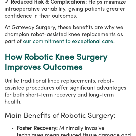
✓ Reduced Risk & Complications:
Helps minimize
intraoperative variability, giving patients greater
confidence in their outcomes.
At Gateway Surgery, these benefits are why we
champion robot-assisted knee replacements as
part of
our commitment to exceptional care
.
How Robotic Knee Surgery
Improves Outcomes
Unlike traditional knee replacements, robot-
assisted procedures offer significant advantages
for both short-term recovery and long-term
health.
Main Benefits of Robotic Surgery:
Faster Recovery:
Minimally invasive
techniques mean reduced tissue damage and