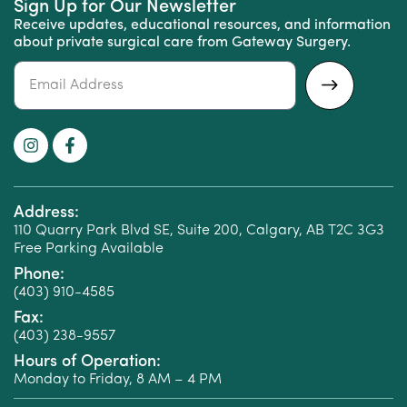
Sign Up for Our Newsletter
Receive updates, educational resources, and information
about private surgical care from Gateway Surgery.
Alternative:
Address:
110 Quarry Park Blvd SE, Suite 200, Calgary, AB T2C 3G3
Free Parking Available
Phone:
(403) 910-4585
Fax:
(403) 238-9557
Hours of Operation:
Monday to Friday, 8 AM – 4 PM