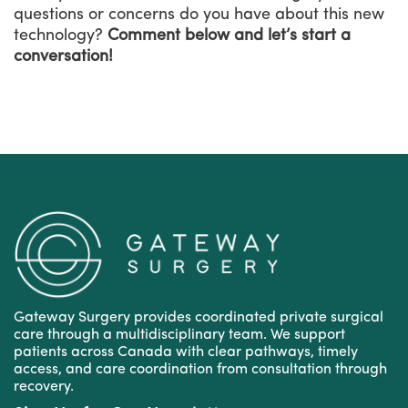
questions or concerns do you have about this new
technology?
Comment below and let’s start a
conversation!
Gateway Surgery provides coordinated private surgical
care through a multidisciplinary team. We support
patients across Canada with clear pathways, timely
access, and care coordination from consultation through
recovery.