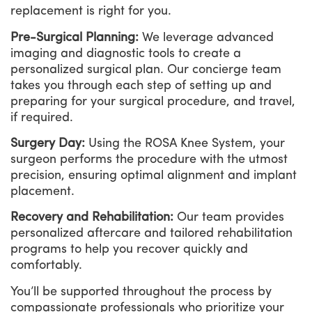
replacement is right for you.
Pre-Surgical Planning:
We leverage advanced
imaging and diagnostic tools to create a
personalized surgical plan. Our concierge team
takes you through each step of setting up and
preparing for your surgical procedure, and travel,
if required.
Surgery Day:
Using the ROSA Knee System, your
surgeon performs the procedure with the utmost
precision, ensuring optimal alignment and implant
placement.
Recovery and Rehabilitation:
Our team provides
personalized aftercare and tailored rehabilitation
programs to help you recover quickly and
comfortably.
You’ll be supported throughout the process by
compassionate professionals who prioritize your