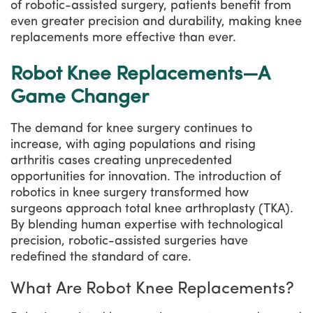
of robotic-assisted surgery, patients benefit from
even greater precision and durability, making knee
replacements more effective than ever.
Robot Knee Replacements—A
Game Changer
The demand for knee surgery continues to
increase, with aging populations and rising
arthritis cases creating unprecedented
opportunities for innovation. The introduction of
robotics in knee surgery transformed how
surgeons approach total knee arthroplasty (TKA).
By blending human expertise with technological
precision, robotic-assisted surgeries have
redefined the standard of care.
What Are Robot Knee Replacements?