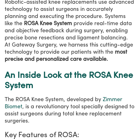
Robotic-assisted knee replacements use advanced
technology to assist surgeons in accurately
planning and executing the procedure. Systems
like the
ROSA Knee System
provide real-time data
and objective feedback during surgery, enabling
precise bone resections and ligament balancing.
At Gateway Surgery, we harness this cutting-edge
technology to provide our patients with the
most
precise and personalized care available.
An Inside Look at the ROSA Knee
System
The ROSA Knee System, developed by
Zimmer
Biomet
, is a revolutionary tool specially designed to
assist surgeons during total knee replacement
surgeries.
Key Features of ROSA: