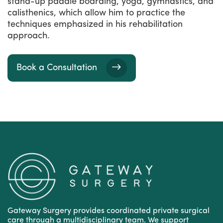
stand-up paddle boarding, yoga, gymnastics, and
calisthenics, which allow him to practice the
techniques emphasized in his rehabilitation
approach.
Book a Consultation
Gateway Surgery provides coordinated private surgical
care through a multidisciplinary team. We support