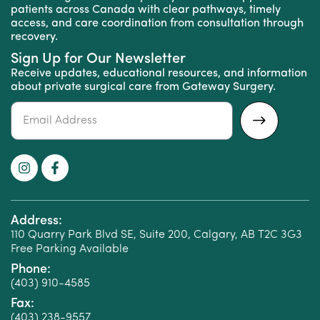
patients across Canada with clear pathways, timely
access, and care coordination from consultation through
recovery.
Sign Up for Our Newsletter
Receive updates, educational resources, and information
about private surgical care from Gateway Surgery.
Alternative:
Address:
110 Quarry Park Blvd SE, Suite 200, Calgary, AB T2C 3G3
Free Parking Available
Phone:
(403) 910-4585
Fax:
(403) 238-9557