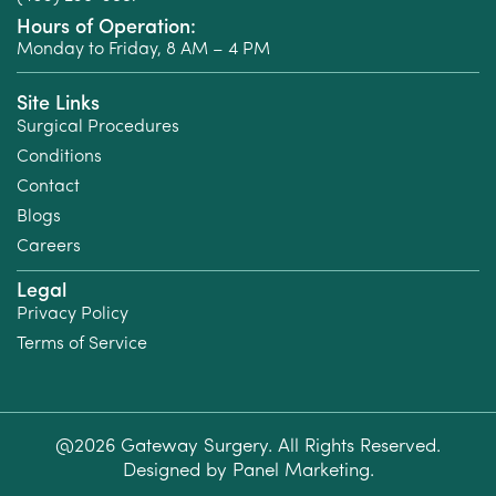
Hours of Operation:
Monday to Friday, 8 AM – 4 PM
Site Links
Surgical Procedures
Conditions
Contact
Blogs
Careers
Legal
Privacy Policy
Terms of Service
@2026 Gateway Surgery. All Rights Reserved.
Designed by
Panel Marketing
.