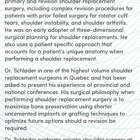
primary and revision shoulder replacement
surgery, including complex revision procedures for
patients with prior failed surgery for rotator cuff
tears, shoulder instability, and shoulder arthritis.
He was an early adopter of three-dimensional
surgical planning for shoulder replacements. He
also uses a patient specific approach that
accounts for a patient’s unique anatomy when
performing a shoulder replacement.
Dr. Schlader in one of the highest volume shoulder
replacement surgeons in Quebec and has been
asked to present his experience at provincial and
national conferences. His surgical philosophy when
performing shoulder replacement surgery is to
maximize bone preservation using shorter
uncemented implants or grafting techniques to
optimize future options should a revision be
required.