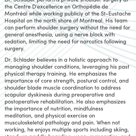
Dr. Schlader performs private shoulder surgery at
the Centre D’excellence en Orthopédie de
Montréal while working publicly at the St-Eustache
Hospital on the north shore of Montreal. His team
can perform shoulder surgery without the need for
general anesthesia, using a nerve block with
sedation, limiting the need for narcotics following
surgery.
Dr. Schlader believes in a holistic approach to
managing shoulder conditions, leveraging his past
physical therapy training. He emphasizes the
importance of core strength, postural control, and
shoulder blade muscle coordination to address
scapular dyskinesis during preoperative and
postoperative rehabilitation. He also emphasizes
the importance of nutrition, mindfulness
meditation, and physical exercise on
musculoskeletal pathology and pain. When not
working, he enjoys multiple sports including skiing,