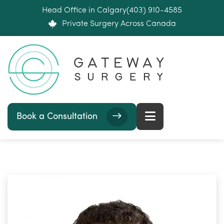
Head Office in Calgary
(403) 910-4585
Private Surgery Across Canada
Book a Consultation