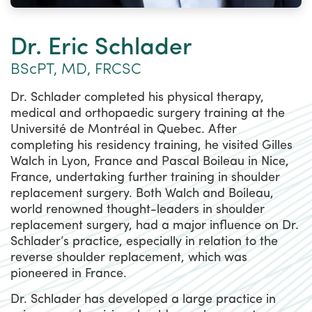
Dr. Eric Schlader
BScPT, MD, FRCSC
Dr. Schlader completed his physical therapy,
medical and orthopaedic surgery training at the
Université de Montréal in Quebec. After
completing his residency training, he visited Gilles
Walch in Lyon, France and Pascal Boileau in Nice,
France, undertaking further training in shoulder
replacement surgery. Both Walch and Boileau,
world renowned thought-leaders in shoulder
replacement surgery, had a major influence on Dr.
Schlader’s practice, especially in relation to the
reverse shoulder replacement, which was
pioneered in France.
Dr. Schlader has developed a large practice in