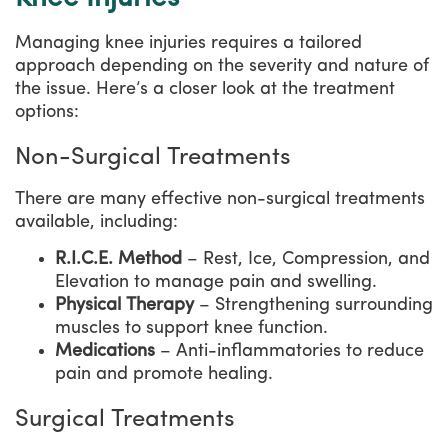
Managing knee injuries requires a tailored
approach depending on the severity and nature of
the issue. Here’s a closer look at the treatment
options:
Non-Surgical Treatments
There are many effective non-surgical treatments
available, including:
R.I.C.E. Method
– Rest, Ice, Compression, and
Elevation to manage pain and swelling.
Physical Therapy
– Strengthening surrounding
muscles to support knee function.
Medications
– Anti-inflammatories to reduce
pain and promote healing.
Surgical Treatments