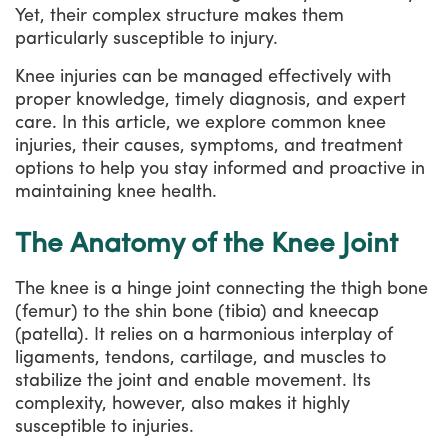
Yet, their complex structure makes them
particularly susceptible to injury.
Knee injuries can be managed effectively with
proper knowledge, timely diagnosis, and expert
care. In this article, we explore common knee
injuries, their causes, symptoms, and treatment
options to help you stay informed and proactive in
maintaining knee health.
The Anatomy of the Knee Joint
The knee is a hinge joint connecting the thigh bone
(femur) to the shin bone (tibia) and kneecap
(patella). It relies on a harmonious interplay of
ligaments, tendons, cartilage, and muscles to
stabilize the joint and enable movement. Its
complexity, however, also makes it highly
susceptible to injuries.