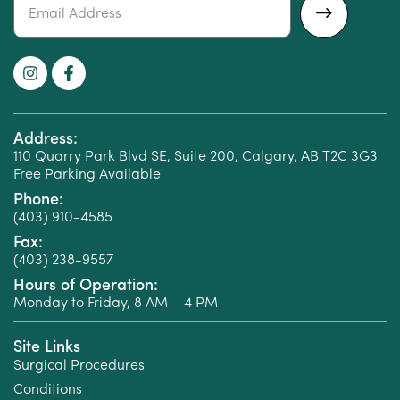
Alternative:
Address:
110 Quarry Park Blvd SE, Suite 200, Calgary, AB T2C 3G3
Free Parking Available
Phone:
(403) 910-4585
Fax:
(403) 238-9557
Hours of Operation:
Monday to Friday, 8 AM – 4 PM
Site Links
Surgical Procedures
Conditions