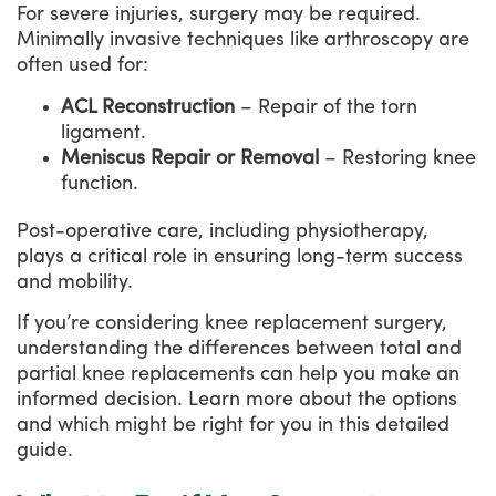
For severe injuries, surgery may be required.
Minimally invasive techniques like arthroscopy are
often used for:
ACL Reconstruction
– Repair of the torn
ligament.
Meniscus Repair or Removal
– Restoring knee
function.
Post-operative care, including physiotherapy,
plays a critical role in ensuring long-term success
and mobility.
If you’re considering knee replacement surgery,
understanding the differences between total and
partial knee replacements can help you make an
informed decision. Learn more about the options
and which might be right for you in this detailed
guide.