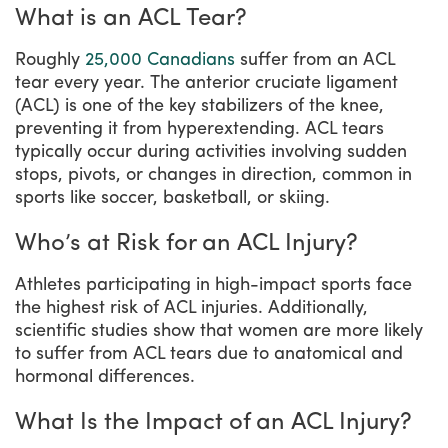
What is an ACL Tear?
Roughly
25,000 Canadians
suffer from an ACL
tear every year. The anterior cruciate ligament
(ACL) is one of the key stabilizers of the knee,
preventing it from hyperextending. ACL tears
typically occur during activities involving sudden
stops, pivots, or changes in direction, common in
sports like soccer, basketball, or skiing.
Who’s at Risk for an ACL Injury?
Athletes participating in high-impact sports face
the highest risk of ACL injuries. Additionally,
scientific studies show that women are more likely
to suffer from ACL tears due to anatomical and
hormonal differences.
What Is the Impact of an ACL Injury?