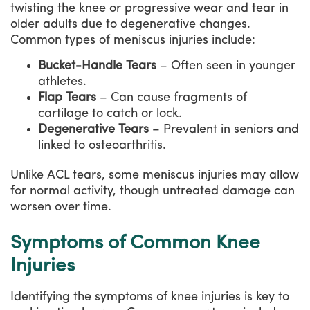
twisting the knee or progressive wear and tear in
older adults due to degenerative changes.
Common types of meniscus injuries include:
Bucket-Handle Tears
– Often seen in younger
athletes.
Flap Tears
– Can cause fragments of
cartilage to catch or lock.
Degenerative Tears
– Prevalent in seniors and
linked to osteoarthritis.
Unlike ACL tears, some meniscus injuries may allow
for normal activity, though untreated damage can
worsen over time.
Symptoms of Common Knee
Injuries
Identifying the symptoms of knee injuries is key to