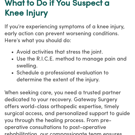
What to Do if You Suspect a
Knee Injury
If you’re experiencing symptoms of a knee injury,
early action can prevent worsening conditions.
Here’s what you should do:
Avoid activities that stress the joint.
Use the R.I.C.E. method to manage pain and
swelling.
Schedule a professional evaluation to
determine the extent of the injury.
When seeking care, you need a trusted partner
dedicated to your recovery. Gateway Surgery
offers world-class orthopedic expertise, timely
surgical access, and personalized support to guide
you through the healing process. From pre-
operative consultations to post-operative
rehabilitation, our compassionate team ensures