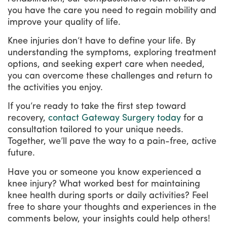
you have the care you need to regain mobility and
improve your quality of life.
Knee injuries don’t have to define your life. By
understanding the symptoms, exploring treatment
options, and seeking expert care when needed,
you can overcome these challenges and return to
the activities you enjoy.
If you’re ready to take the first step toward
recovery,
contact Gateway Surgery today
for a
consultation tailored to your unique needs.
Together, we’ll pave the way to a pain-free, active
future.
Have you or someone you know experienced a
knee injury? What worked best for maintaining
knee health during sports or daily activities? Feel
free to share your thoughts and experiences in the
comments below, your insights could help others!