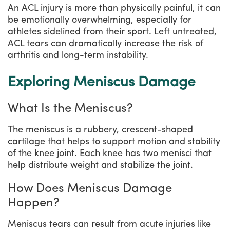
An ACL injury is more than physically painful, it can
be emotionally overwhelming, especially for
athletes sidelined from their sport. Left untreated,
ACL tears can dramatically increase the risk of
arthritis and long-term instability.
Exploring Meniscus Damage
What Is the Meniscus?
The meniscus is a rubbery, crescent-shaped
cartilage that helps to support motion and stability
of the knee joint. Each knee has two menisci that
help distribute weight and stabilize the joint.
How Does Meniscus Damage
Happen?
Meniscus tears can result from acute injuries like