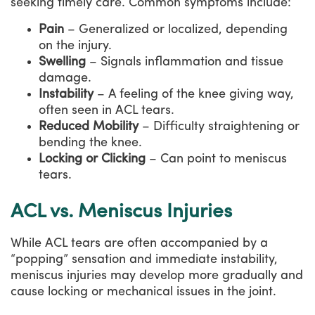
seeking timely care. Common symptoms include:
Pain
– Generalized or localized, depending
on the injury.
Swelling
– Signals inflammation and tissue
damage.
Instability
– A feeling of the knee giving way,
often seen in ACL tears.
Reduced Mobility
– Difficulty straightening or
bending the knee.
Locking or Clicking
– Can point to meniscus
tears.
ACL vs. Meniscus Injuries
While ACL tears are often accompanied by a
“popping” sensation and immediate instability,
meniscus injuries may develop more gradually and
cause locking or mechanical issues in the joint.