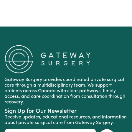
Gateway Surgery provides coordinated private surgical
care through a multidisciplinary team. We support
patients across Canada with clear pathways, timely
access, and care coordination from consultation through
recovery.
Sign Up for Our Newsletter
Receive updates, educational resources, and information
about private surgical care from Gateway Surgery.