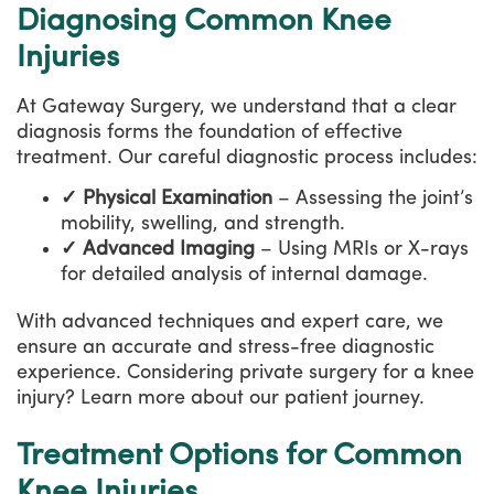
Diagnosing Common Knee
Injuries
At Gateway Surgery, we understand that a clear
diagnosis forms the foundation of effective
treatment. Our careful diagnostic process includes:
✓ Physical Examination
– Assessing the joint’s
mobility, swelling, and strength.
✓ Advanced Imaging
– Using MRIs or X-rays
for detailed analysis of internal damage.
With advanced techniques and expert care, we
ensure an accurate and stress-free diagnostic
experience. Considering private surgery for a knee
injury? Learn more about our patient journey.
Treatment Options for Common
Knee Injuries