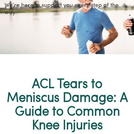
We’re here to support you every step of the
way.
ACL Tears to
Meniscus Damage: A
Guide to Common
Knee Injuries