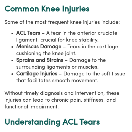
Common Knee Injuries
Some of the most frequent knee injuries include:
ACL Tears
– A tear in the anterior cruciate
ligament, crucial for knee stability.
Meniscus Damage
– Tears in the cartilage
cushioning the knee joint.
Sprains and Strains
– Damage to the
surrounding ligaments or muscles.
Cartilage Injuries
– Damage to the soft tissue
that facilitates smooth movement.
Without timely diagnosis and intervention, these
injuries can lead to chronic pain, stiffness, and
functional impairment.
Understanding ACL Tears