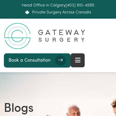
Head Office in Calgary
(403) 910-4585
Private Surgery Across Canada
Book a Consultation
Blogs