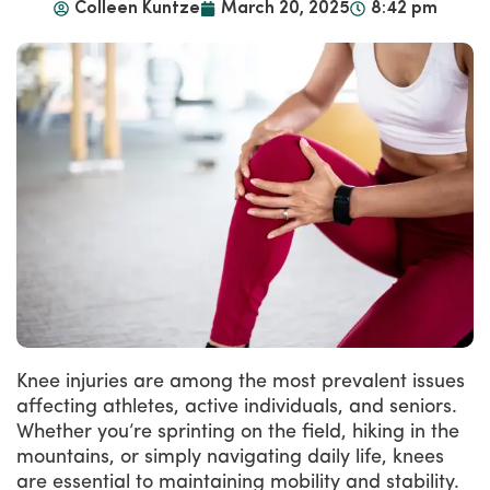
Colleen Kuntze
March 20, 2025
8:42 pm
Knee injuries are among the most prevalent issues
affecting athletes, active individuals, and seniors.
Whether you’re sprinting on the field, hiking in the
mountains, or simply navigating daily life, knees
are essential to maintaining mobility and stability.